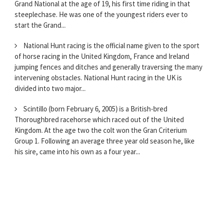
Grand National at the age of 19, his first time riding in that
steeplechase. He was one of the youngest riders ever to
start the Grand...
National Hunt racing is the official name given to the sport
of horse racing in the United Kingdom, France and Ireland
jumping fences and ditches and generally traversing the many
intervening obstacles. National Hunt racing in the UK is
divided into two major...
Scintillo (born February 6, 2005) is a British-bred
Thoroughbred racehorse which raced out of the United
Kingdom. At the age two the colt won the Gran Criterium
Group 1. Following an average three year old season he, like
his sire, came into his own as a four year...