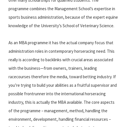
offer many scholarships for qualified students. The
programme combines the Management School’s expertise in
sports business administration, because of the expert equine
knowledge of the University’s School of Veterinary Science.
As an MBA programme it has the actual company focus that
administration roles in contemporary horseracing need. This
really is according to backlinks with crucial areas associated
with the business—from owners, trainers, leading
racecourses therefore the media, toward betting industry. If
you’re trying to build your abilities as a fruitful supervisor and
possible frontrunner into the international horseracing
industry, this is actually the MBA available. The core aspects
of the programme – management, method, handling the
environment, development, handling financial resources –