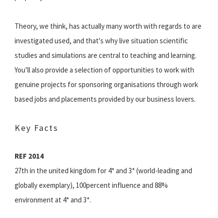
Theory, we think, has actually many worth with regards to are
investigated used, and that's why live situation scientific
studies and simulations are central to teaching and learning.
You’ll also provide a selection of opportunities to work with
genuine projects for sponsoring organisations through work
based jobs and placements provided by our business lovers.‌
Key Facts
REF 2014
27th in the united kingdom for 4* and 3* (world-leading and
globally exemplary), 100percent influence and 88%
environment at 4* and 3*.