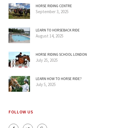
HORSE RIDING CENTRE
September 3, 2025
LEARN TO HORSEBACK RIDE
August 14, 2025
HORSE RIDING SCHOOL LONDON
July 25, 2025
LEARN HOW TO HORSE RIDE?
July 5, 2025
FOLLOW US