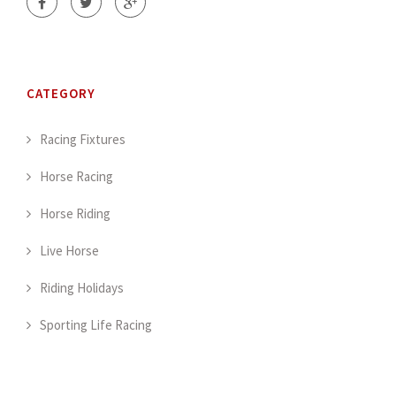
CATEGORY
Racing Fixtures
Horse Racing
Horse Riding
Live Horse
Riding Holidays
Sporting Life Racing