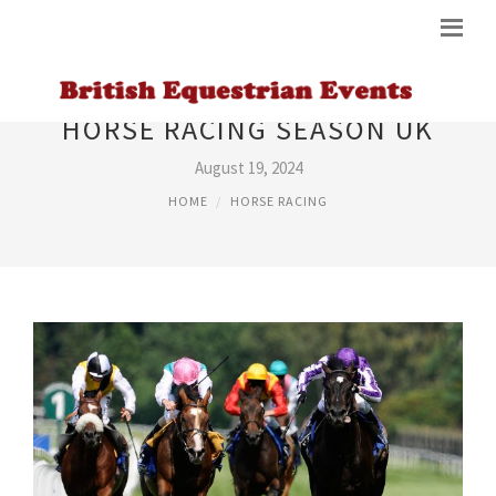
HORSE RACING SEASON UK
August 19, 2024
HOME
HORSE RACING