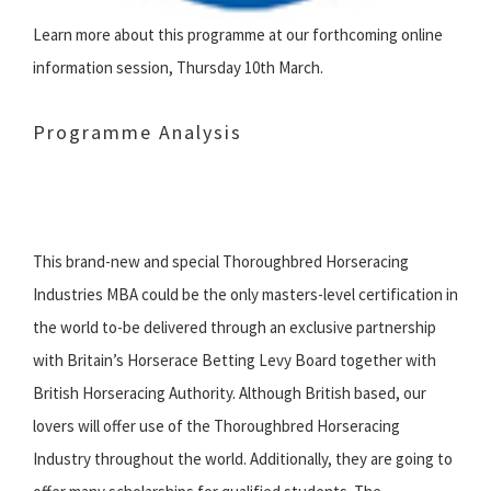
Learn more about this programme at our forthcoming online
information session, Thursday 10th March.
Programme Analysis
‌This brand-new and special Thoroughbred Horseracing
Industries MBA could be the only masters-level certification in
the world to-be delivered through an exclusive partnership
with Britain’s Horserace Betting Levy Board together with
British Horseracing Authority. Although British based, our
lovers will offer use of the Thoroughbred Horseracing
Industry throughout the world. Additionally, they are going to