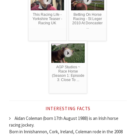
This Racing Life -
Betting On Horse
Yorkshire Teaser -
Racing - St Leger
Racing UK
2010 At Doncaster
...
AGP Studios ~
Race Horse
(Season 1: Episode
3: Close To ...
INTERESTING FACTS
Aidan Coleman (born 17th August 1988) is an Irish horse
racing jockey.
Born in Innishannon, Cork, Ireland, Coleman rode in the 2008