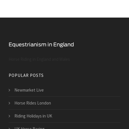
Horse Riding in England and Wales
POPULAR POSTS
Newmarket Live
Horse Rides London
Riding Holidays in UK
UK Horse Racing