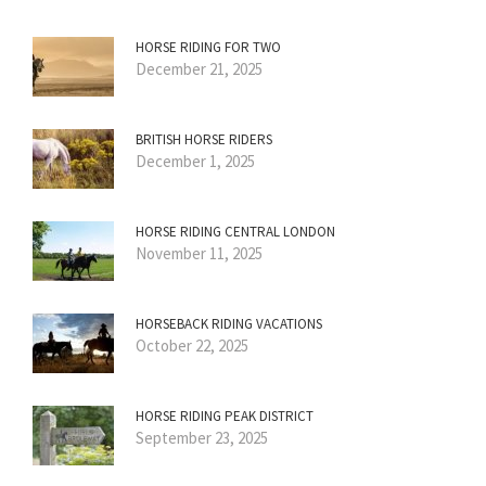
HORSE RIDING FOR TWO
December 21, 2025
BRITISH HORSE RIDERS
December 1, 2025
HORSE RIDING CENTRAL LONDON
November 11, 2025
HORSEBACK RIDING VACATIONS
October 22, 2025
HORSE RIDING PEAK DISTRICT
September 23, 2025