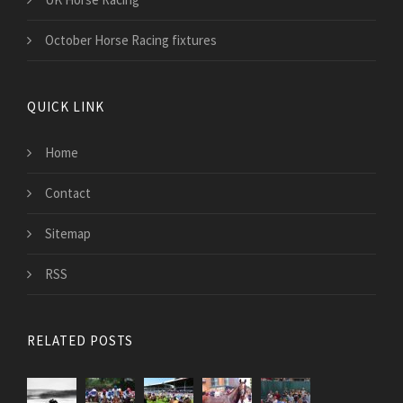
October Horse Racing fixtures
QUICK LINK
Home
Contact
Sitemap
RSS
RELATED POSTS