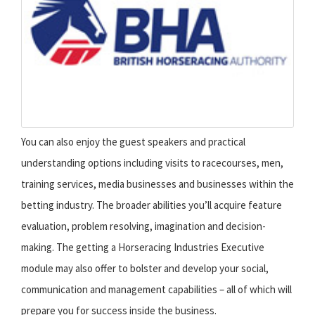
You can also enjoy the guest speakers and practical
understanding options including visits to racecourses, men,
training services, media businesses and businesses within the
betting industry. The broader abilities you’ll acquire feature
evaluation, problem resolving, imagination and decision-
making. The getting a Horseracing Industries Executive
module may also offer to bolster and develop your social,
communication and management capabilities – all of which will
prepare you for success inside the business.