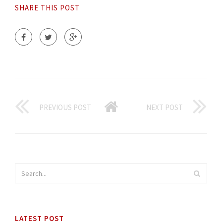
SHARE THIS POST
PREVIOUS POST
NEXT POST
LATEST POST