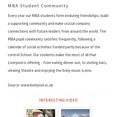
MBA Student Community
Every year our MBA students form enduring friendships, build
a supporting community and make crucial company
connections with future leaders from around the world. The
MBA pupil community satisfies frequently, following a
calendar of social activities funded partly because of the
control School. Our students make the most of all that
Liverpool is offering – from eating dinner out, to visiting bars,
viewing theatre and enjoying the lively music scene.
Source: www.liverpool.ac.uk
INTERESTING VIDEO