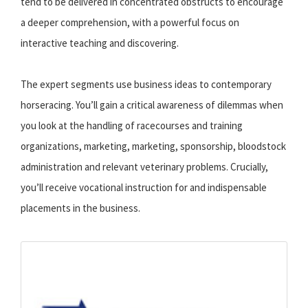
tend to be delivered in concentrated obstructs to encourage
a deeper comprehension, with a powerful focus on
interactive teaching and discovering.
The expert segments use business ideas to contemporary
horseracing. You’ll gain a critical awareness of dilemmas when
you look at the handling of racecourses and training
organizations, marketing, marketing, sponsorship, bloodstock
administration and relevant veterinary problems. Crucially,
you’ll receive vocational instruction for and indispensable
placements in the business.