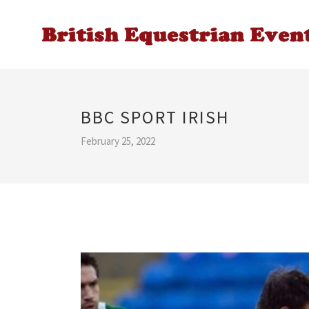
BBC SPORT IRISH
February 25, 2022