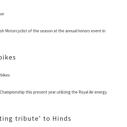
nor
sh Motorcyclist of the season at the annual honors event in
bikes
rbikes
 Championship this present year utilizing the Royal Air energy
ting tribute' to Hinds