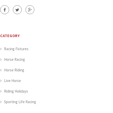
CATEGORY
Racing Fixtures
Horse Racing
Horse Riding
Live Horse
Riding Holidays
Sporting Life Racing