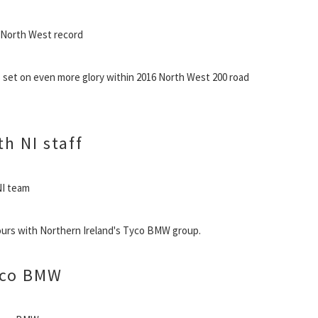
t North West record
ts set on even more glory within 2016 North West 200 road
h NI staff
NI team
ours with Northern Ireland's Tyco BMW group.
yco BMW