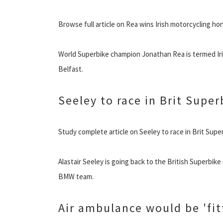
Browse full article on Rea wins Irish motorcycling ho
World Superbike champion Jonathan Rea is termed Iri
Belfast.
Seeley to race in Brit Super
Study complete article on Seeley to race in Brit Supe
Alastair Seeley is going back to the British Superbike
BMW team.
Air ambulance would be 'fit