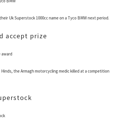
 Tyco BMW
 their Uk Superstock 1000cc name on a Tyco BMW next period.
d accept prize
ve award
 Hinds, the Armagh motorcycling medic killed at a competition
uperstock
ock