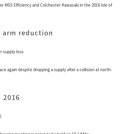
 for MSS Efficiency and Colchester Kawasaki in the 2016 Isle of
 arm reduction
r supply loss
e again despite dropping a supply after a collision at north-
n 2016
6