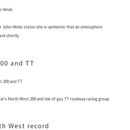
to Hinds
 John Hinds states she is optimistic that an atmosphere
nd shortly.
200 and TT
st 200 and TT
year's North West 200 and Isle of guy TT roadway racing group
th West record