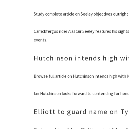
Study complete article on Seeley objectives outrigh
Carrickfergus rider Alastair Seeley features his sigh
events.
Hutchinson intends high wit
Browse full article on Hutchinson intends high with 
Ian Hutchinson looks forward to contending for hon
Elliott to guard name on T