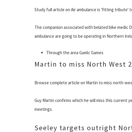
Study full article on Air ambulance is 'fitting tribute' 
The companion associated with belated bike medic Dr
ambulance are going to be operating in Northern Irela
Through the area Gaelic Games
Martin to miss North West 
Browse complete article on Martin to miss north-we
Guy Martin confirms which he will miss this current 
meetings.
Seeley targets outright Nor