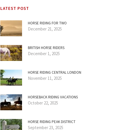
LATEST POST
HORSE RIDING FOR TWO
December 21, 2025
BRITISH HORSE RIDERS
December 1, 2025
HORSE RIDING CENTRAL LONDON
November 11, 2025
HORSEBACK RIDING VACATIONS
October 22, 2025
HORSE RIDING PEAK DISTRICT
September 23, 2025