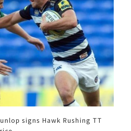
unlop signs Hawk Rushing TT
rice