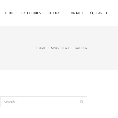
HOME
CATEGORIES
SITEMAP
CONTACT
SEARCH
HOME
SPORTING LIFE RACING