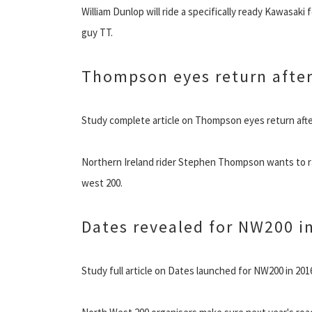
William Dunlop will ride a specifically ready Kawasaki
guy TT.
Thompson eyes return after
Study complete article on Thompson eyes return afte
Northern Ireland rider Stephen Thompson wants to rac
west 200.
Dates revealed for NW200 i
Study full article on Dates launched for NW200 in 201