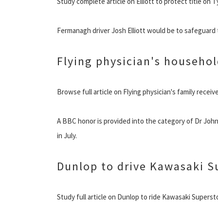
Study complete article on Elliott to protect title on
Fermanagh driver Josh Elliott would be to safeguard
Flying physician's househol
Browse full article on Flying physician's family recei
A BBC honor is provided into the category of Dr John
in July.
Dunlop to drive Kawasaki S
Study full article on Dunlop to ride Kawasaki Superst