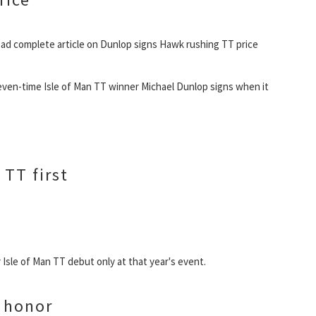
ad complete article on Dunlop signs Hawk rushing TT price
even-time Isle of Man TT winner Michael Dunlop signs when it
 TT first
 Isle of Man TT debut only at that year's event.
g honor