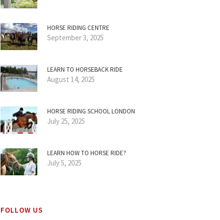
HORSE RIDING CENTRE
September 3, 2025
LEARN TO HORSEBACK RIDE
August 14, 2025
HORSE RIDING SCHOOL LONDON
July 25, 2025
LEARN HOW TO HORSE RIDE?
July 5, 2025
FOLLOW US