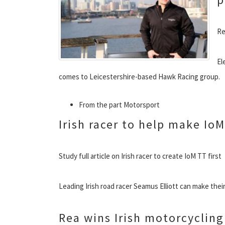
Re
El
comes to Leicestershire-based Hawk Racing group.
From the part Motorsport
Irish racer to help make IoM
Study full article on Irish racer to create IoM TT first
Leading Irish road racer Seamus Elliott can make their
Rea wins Irish motorcyclin