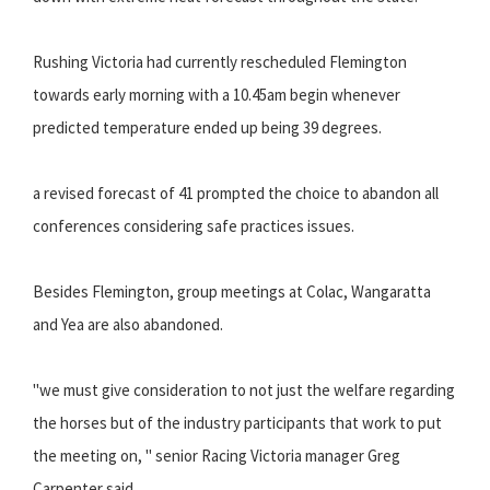
Rushing Victoria had currently rescheduled Flemington
towards early morning with a 10.45am begin whenever
predicted temperature ended up being 39 degrees.
a revised forecast of 41 prompted the choice to abandon all
conferences considering safe practices issues.
Besides Flemington, group meetings at Colac, Wangaratta
and Yea are also abandoned.
"we must give consideration to not just the welfare regarding
the horses but of the industry participants that work to put
the meeting on, " senior Racing Victoria manager Greg
Carpenter said..