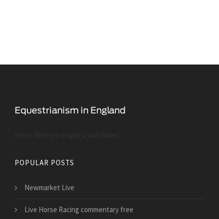
Horse Riding in England and Wales
POPULAR POSTS
Newmarket Live
Live Horse Racing commentary free