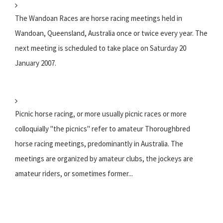
The Wandoan Races are horse racing meetings held in
Wandoan, Queensland, Australia once or twice every year. The
next meeting is scheduled to take place on Saturday 20
January 2007.
Picnic horse racing, or more usually picnic races or more
colloquially "the picnics" refer to amateur Thoroughbred
horse racing meetings, predominantly in Australia. The
meetings are organized by amateur clubs, the jockeys are
amateur riders, or sometimes former...