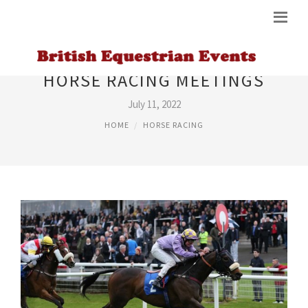
HORSE RACING MEETINGS
July 11, 2022
HOME
HORSE RACING