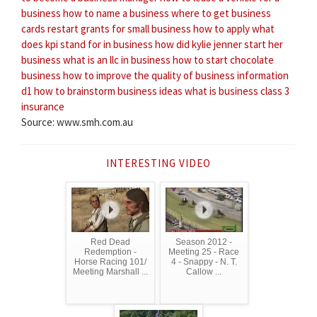
business
how to name a business
where to get business
cards
restart grants for small business how to apply
what
does kpi stand for in business
how did kylie jenner start her
business
what is an llc in business
how to start chocolate
business
how to improve the quality of business information
d1
how to brainstorm business ideas
what is business class 3
insurance
Source: www.smh.com.au
INTERESTING VIDEO
Red Dead
Season 2012 -
Redemption -
Meeting 25 - Race
Horse Racing 101/
4 - Snappy - N. T.
Meeting Marshall ...
Callow ...