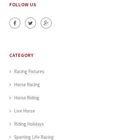
FOLLOW US
CATEGORY
Racing Fixtures
Horse Racing
Horse Riding
Live Horse
Riding Holidays
Sporting Life Racing