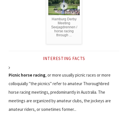
Hamburg Derby
Meeting
Seejagdrennen /
horse racing
through ...
INTERESTING FACTS
Picnic horse racing
, or more usually picnic races or more
colloquially "the picnics" refer to amateur Thoroughbred
horse racing meetings, predominantly in Australia. The
meetings are organized by amateur clubs, the jockeys are
amateur riders, or sometimes former...