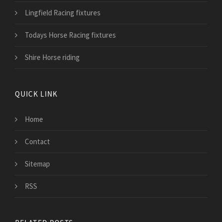
Lingfield Racing fixtures
Todays Horse Racing fixtures
Shire Horse riding
QUICK LINK
Home
Contact
Sitemap
RSS