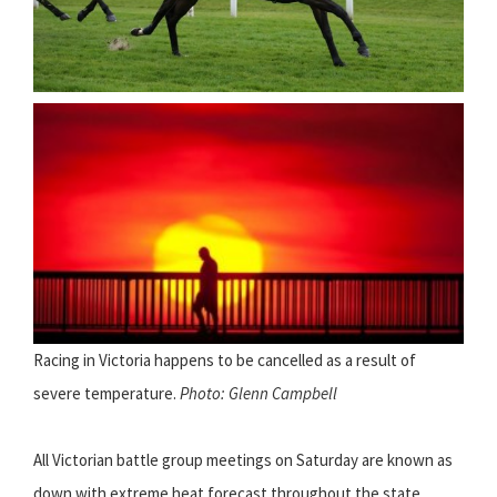
Racing in Victoria happens to be cancelled as a result of
severe temperature.
Photo: Glenn Campbell
All Victorian battle group meetings on Saturday are known as
down with extreme heat forecast throughout the state.