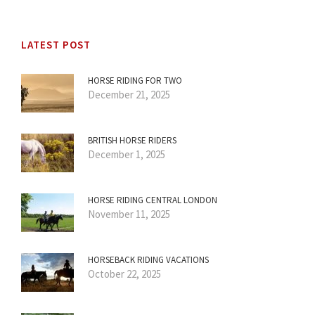
LATEST POST
HORSE RIDING FOR TWO
December 21, 2025
BRITISH HORSE RIDERS
December 1, 2025
HORSE RIDING CENTRAL LONDON
November 11, 2025
HORSEBACK RIDING VACATIONS
October 22, 2025