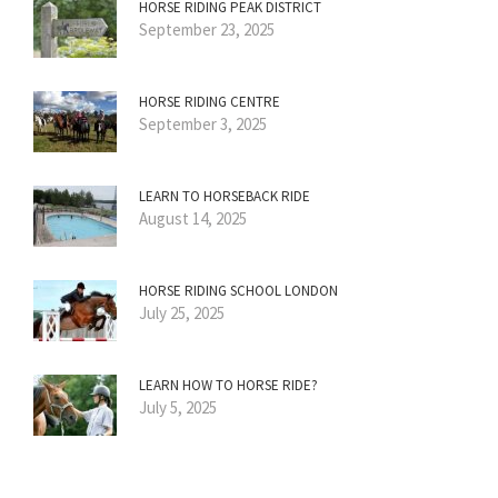
HORSE RIDING PEAK DISTRICT
September 23, 2025
HORSE RIDING CENTRE
September 3, 2025
LEARN TO HORSEBACK RIDE
August 14, 2025
HORSE RIDING SCHOOL LONDON
July 25, 2025
LEARN HOW TO HORSE RIDE?
July 5, 2025