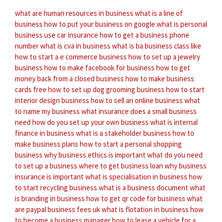
what are human resources in business
what is a line of
business
how to put your business on google
what is personal
business use car insurance
how to get a business phone
number
what is cva in business
what is ba business class like
how to start a e commerce business
how to set up a jewelry
business
how to make facebook for business
how to get
money back from a closed business
how to make business
cards free
how to set up dog grooming business
how to start
interior design business
how to sell an online business
what
to name my business
what insurance does a small business
need
how do you set up your own business
what is internal
finance in business
what is a stakeholder business
how to
make business plans
how to start a personal shopping
business
why business ethics is important
what do you need
to set up a business
where to get business loan
why business
insurance is important
what is specialisation in business
how
to start recycling business
what is a business document
what
is branding in business
how to get qr code for business
what
are paypal business fees uk
what is flotation in business
how
to become a business manager
how to lease a vehicle for a