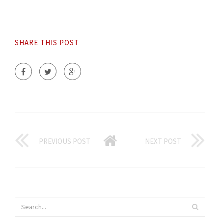
SHARE THIS POST
PREVIOUS POST
NEXT POST