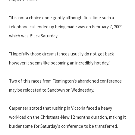
"it is not a choice done gently although final time such a
telephone call ended up being made was on February 7, 2009,
which was Black Saturday.
"Hopefully those circumstances usually do not get back
however it seems like becoming an incredibly hot day."
Two of this races from Flemington's abandoned conference
may be relocated to Sandown on Wednesday.
Carpenter stated that rushing in Victoria faced a heavy
workload on the Christmas-New 12 months duration, making it
burdensome for Saturday's conference to be transferred.