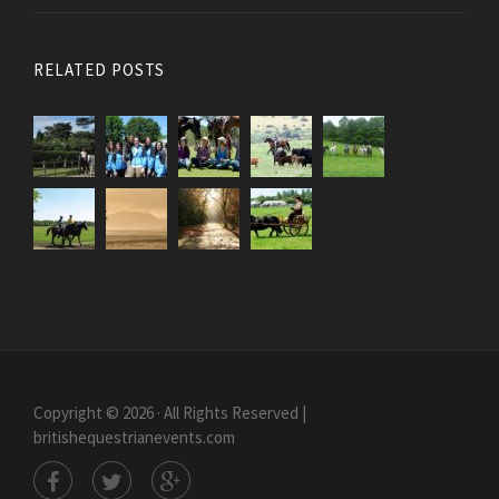
RELATED POSTS
Copyright © 2026 · All Rights Reserved |
britishequestrianevents.com