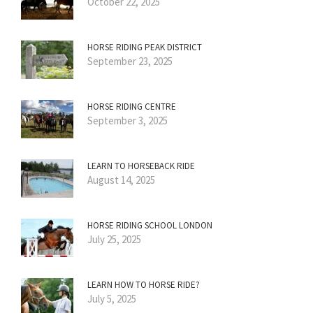
October 22, 2025
HORSE RIDING PEAK DISTRICT
September 23, 2025
HORSE RIDING CENTRE
September 3, 2025
LEARN TO HORSEBACK RIDE
August 14, 2025
HORSE RIDING SCHOOL LONDON
July 25, 2025
LEARN HOW TO HORSE RIDE?
July 5, 2025