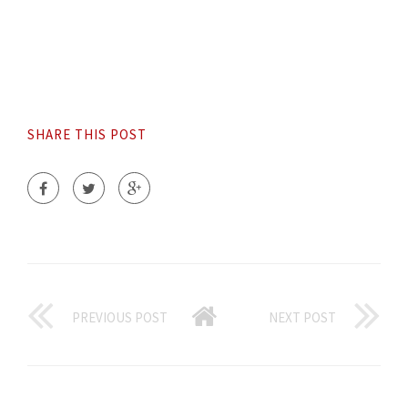
SHARE THIS POST
PREVIOUS POST
NEXT POST