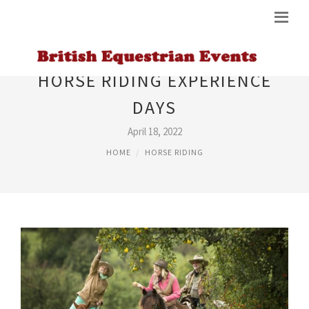
HORSE RIDING EXPERIENCE
DAYS
April 18, 2022
HOME
HORSE RIDING