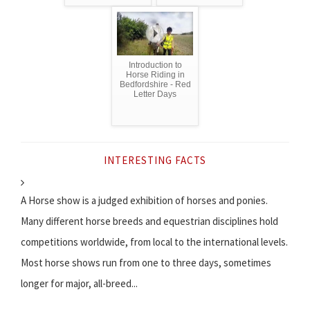
Introduction to
Horse Riding in
Bedfordshire - Red
Letter Days
INTERESTING FACTS
A Horse show is a judged exhibition of horses and ponies.
Many different horse breeds and equestrian disciplines hold
competitions worldwide, from local to the international levels.
Most horse shows run from one to three days, sometimes
longer for major, all-breed...