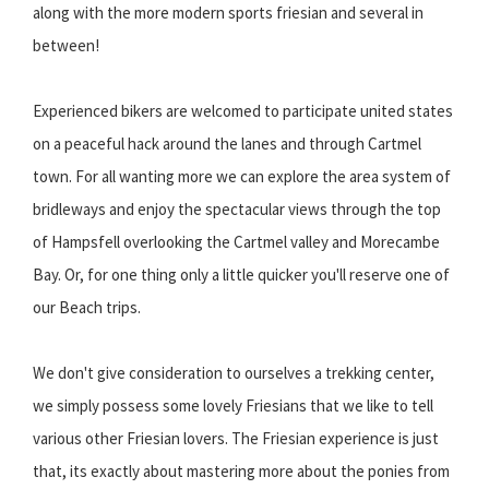
along with the more modern sports friesian and several in
between!
Experienced bikers are welcomed to participate united states
on a peaceful hack around the lanes and through Cartmel
town. For all wanting more we can explore the area system of
bridleways and enjoy the spectacular views through the top
of Hampsfell overlooking the Cartmel valley and Morecambe
Bay. Or, for one thing only a little quicker you'll reserve one of
our Beach trips.
We don't give consideration to ourselves a trekking center,
we simply possess some lovely Friesians that we like to tell
various other Friesian lovers. The Friesian experience is just
that, its exactly about mastering more about the ponies from