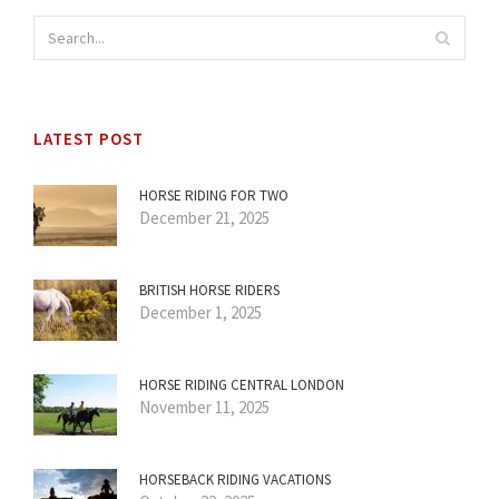
LATEST POST
HORSE RIDING FOR TWO
December 21, 2025
BRITISH HORSE RIDERS
December 1, 2025
HORSE RIDING CENTRAL LONDON
November 11, 2025
HORSEBACK RIDING VACATIONS