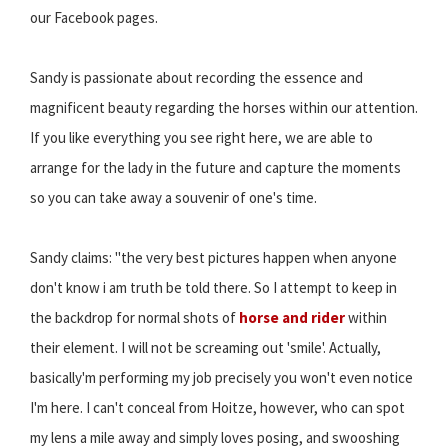
our Facebook pages.
Sandy is passionate about recording the essence and
magnificent beauty regarding the horses within our attention.
If you like everything you see right here, we are able to
arrange for the lady in the future and capture the moments
so you can take away a souvenir of one's time.
Sandy claims: "the very best pictures happen when anyone
don't know i am truth be told there. So I attempt to keep in
the backdrop for normal shots of
horse and rider
within
their element. I will not be screaming out 'smile'. Actually,
basically'm performing my job precisely you won't even notice
I'm here. I can't conceal from Hoitze, however, who can spot
my lens a mile away and simply loves posing, and swooshing