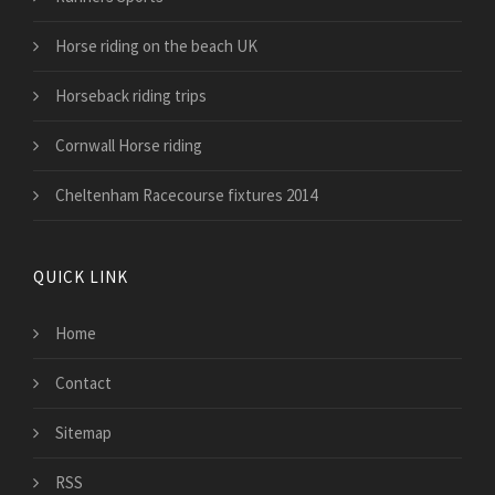
Horse riding on the beach UK
Horseback riding trips
Cornwall Horse riding
Cheltenham Racecourse fixtures 2014
QUICK LINK
Home
Contact
Sitemap
RSS