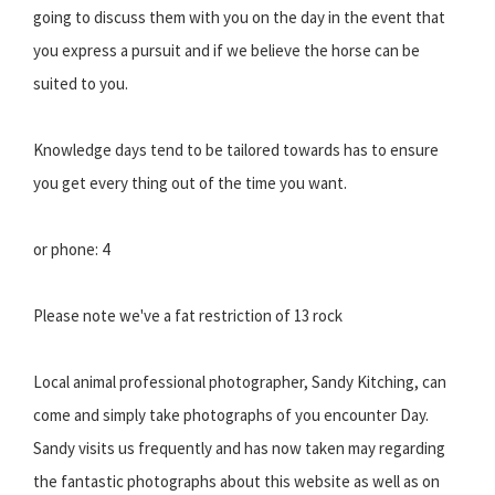
going to discuss them with you on the day in the event that
you express a pursuit and if we believe the horse can be
suited to you.
Knowledge days tend to be tailored towards has to ensure
you get every thing out of the time you want.
or phone: 4
Please note we've a fat restriction of 13 rock
Local animal professional photographer, Sandy Kitching, can
come and simply take photographs of you encounter Day.
Sandy visits us frequently and has now taken may regarding
the fantastic photographs about this website as well as on