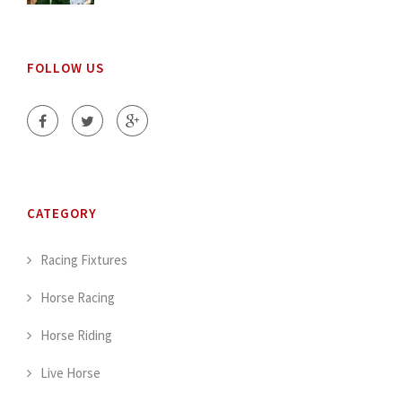
FOLLOW US
CATEGORY
Racing Fixtures
Horse Racing
Horse Riding
Live Horse