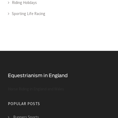
Riding Holidays
Sporting Life Racing
Horse Riding in England and Wales
POPULAR POSTS
Runners Sports