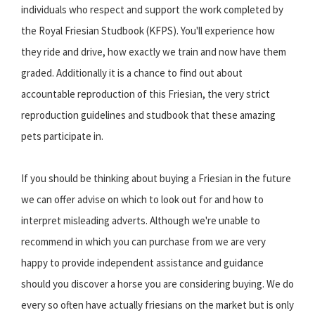
individuals who respect and support the work completed by
the Royal Friesian Studbook (KFPS). You'll experience how
they ride and drive, how exactly we train and now have them
graded. Additionally it is a chance to find out about
accountable reproduction of this Friesian, the very strict
reproduction guidelines and studbook that these amazing
pets participate in.
If you should be thinking about buying a Friesian in the future
we can offer advise on which to look out for and how to
interpret misleading adverts. Although we're unable to
recommend in which you can purchase from we are very
happy to provide independent assistance and guidance
should you discover a horse you are considering buying. We do
every so often have actually friesians on the market but is only