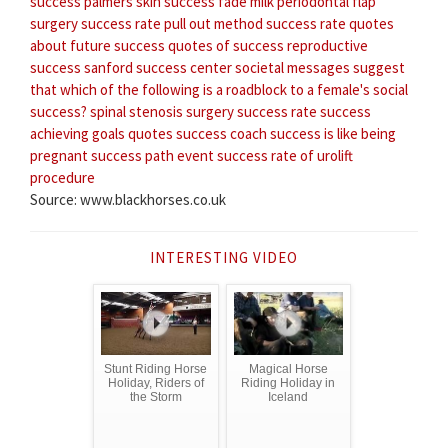
success
palmers skin success fade milk
periodontal flap
surgery success rate
pull out method success rate
quotes
about future success
quotes of success
reproductive
success
sanford success center
societal messages suggest
that which of the following is a roadblock to a female's social
success?
spinal stenosis surgery success rate
success
achieving goals quotes
success coach
success is like being
pregnant
success path event
success rate of urolift
procedure
Source: www.blackhorses.co.uk
INTERESTING VIDEO
Stunt Riding Horse
Magical Horse
Holiday, Riders of
Riding Holiday in
the Storm
Iceland