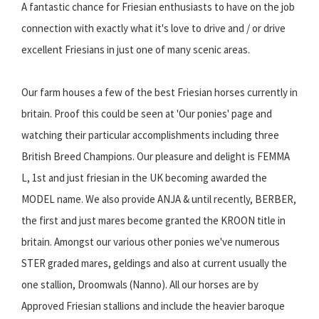
A fantastic chance for Friesian enthusiasts to have on the job
connection with exactly what it's love to drive and / or drive
excellent Friesians in just one of many scenic areas.
Our farm houses a few of the best Friesian horses currently in
britain. Proof this could be seen at 'Our ponies' page and
watching their particular accomplishments including three
British Breed Champions. Our pleasure and delight is FEMMA
L, 1st and just friesian in the UK becoming awarded the
MODEL name. We also provide ANJA & until recently, BERBER,
the first and just mares become granted the KROON title in
britain. Amongst our various other ponies we've numerous
STER graded mares, geldings and also at current usually the
one stallion, Droomwals (Nanno). All our horses are by
Approved Friesian stallions and include the heavier baroque