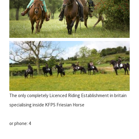
The only completely Licenced Riding Establishment in britain
specialising inside KFPS Friesian Horse
or phone: 4