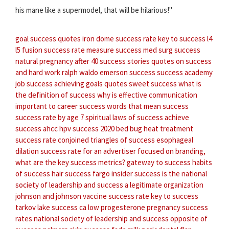
his mane like a supermodel, that will be hilarious!"
goal success quotes
iron dome success rate
key to success
l4
l5 fusion success rate
measure success
med surg success
natural pregnancy after 40 success stories
quotes on success
and hard work
ralph waldo emerson success
success academy
job
success achieving goals quotes
sweet success
what is
the definition of success
why is effective communication
important to career success
words that mean success
success rate by age
7 spiritual laws of success
achieve
success
ahcc hpv success 2020
bed bug heat treatment
success rate
conjoined triangles of success
esophageal
dilation success rate
for an advertiser focused on branding,
what are the key success metrics?
gateway to success
habits
of success
hair success fargo
insider success
is the national
society of leadership and success a legitimate organization
johnson and johnson vaccine success rate
key to success
tarkov
lake success ca
low progesterone pregnancy success
rates
national society of leadership and success
opposite of